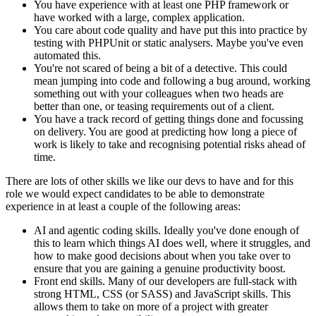
You have experience with at least one PHP framework or
have worked with a large, complex application.
You care about code quality and have put this into practice by
testing with PHPUnit or static analysers. Maybe you've even
automated this.
You're not scared of being a bit of a detective. This could
mean jumping into code and following a bug around, working
something out with your colleagues when two heads are
better than one, or teasing requirements out of a client.
You have a track record of getting things done and focussing
on delivery. You are good at predicting how long a piece of
work is likely to take and recognising potential risks ahead of
time.
There are lots of other skills we like our devs to have and for this
role we would expect candidates to be able to demonstrate
experience in at least a couple of the following areas:
AI and agentic coding skills. Ideally you've done enough of
this to learn which things AI does well, where it struggles, and
how to make good decisions about when you take over to
ensure that you are gaining a genuine productivity boost.
Front end skills. Many of our developers are full-stack with
strong HTML, CSS (or SASS) and JavaScript skills. This
allows them to take on more of a project with greater