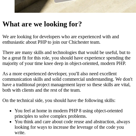
What are we looking for?
We are looking for developers who are experienced with and
enthusiastic about PHP to join our Chichester team.
There are many skills and technologies that would be useful, but to
be a great fit for this role, you should have experience spending the
majority of your time knee deep in object-oriented, modern PHP.
As a more experienced developer, you'll also need excellent
communication skills and solid commercial understanding. We don't
have a traditional project management layer so these skills are vital,
both with clients and the rest of the team.
On the technical side, you should have the following skills:
You feel at home in modern PHP 8 using object-oriented
principles to solve complex problems.
You think and care about code reuse and abstraction, always
looking for ways to increase the leverage of the code you
write.