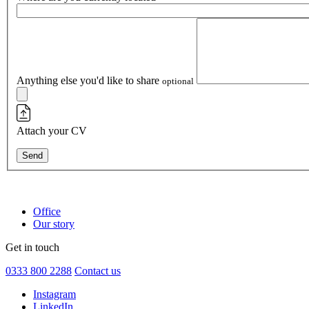
Anything else you'd like to share
optional
Attach your CV
Send
Office
Our story
Get in touch
0333 800 2288
Contact us
Instagram
LinkedIn