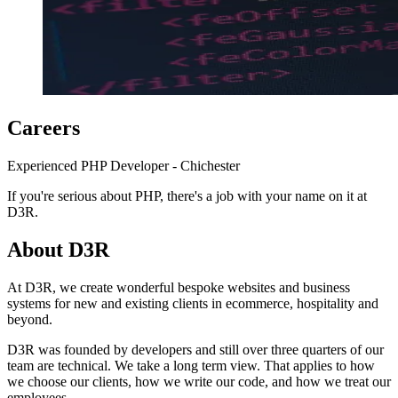
Careers
Experienced PHP Developer - Chichester
If you're serious about PHP, there's a job with your name on it at
D3R.
About D3R
At D3R, we create wonderful bespoke websites and business
systems for new and existing clients in ecommerce, hospitality and
beyond.
D3R was founded by developers and still over three quarters of our
team are technical. We take a long term view. That applies to how
we choose our clients, how we write our code, and how we treat our
employees.