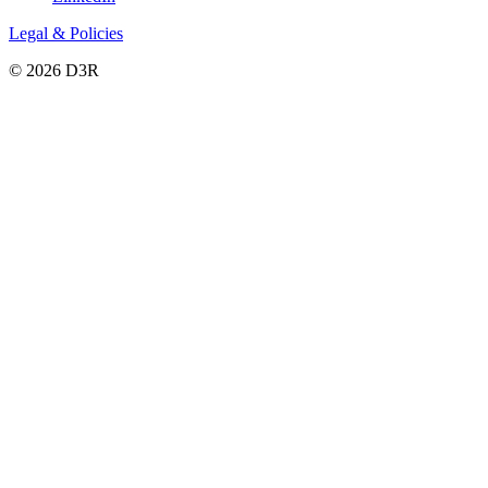
Legal & Policies
© 2026 D3R