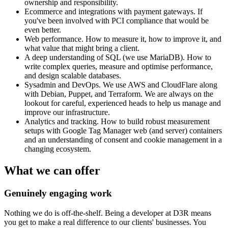
ownership and responsibility.
Ecommerce and integrations with payment gateways. If
you've been involved with PCI compliance that would be
even better.
Web performance. How to measure it, how to improve it, and
what value that might bring a client.
A deep understanding of SQL (we use MariaDB). How to
write complex queries, measure and optimise performance,
and design scalable databases.
Sysadmin and DevOps. We use AWS and CloudFlare along
with Debian, Puppet, and Terraform. We are always on the
lookout for careful, experienced heads to help us manage and
improve our infrastructure.
Analytics and tracking. How to build robust measurement
setups with Google Tag Manager web (and server) containers
and an understanding of consent and cookie management in a
changing ecosystem.
What we can offer
Genuinely engaging work
Nothing we do is off-the-shelf. Being a developer at D3R means
you get to make a real difference to our clients' businesses. You