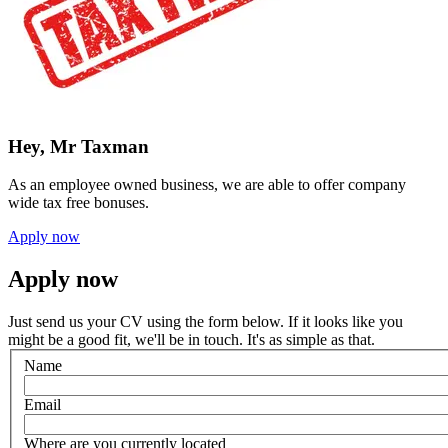
Hey, Mr Taxman
As an employee owned business, we are able to offer company
wide tax free bonuses.
Apply now
Apply now
Just send us your CV using the form below. If it looks like you
might be a good fit, we'll be in touch. It's as simple as that.
Name
Email
Where are you currently located