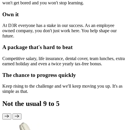
won't get bored and you won't stop learning.
Own it
At D3R everyone has a stake in our success. As an employee
owned company, you don't just work here. You help shape our
future.
A package that's hard to beat
Competitive salary, life insurance, dental cover, team lunches, extra
earned holiday and even a twice yearly tax-free bonus.
The chance to progress quickly
Keep rising to the challenge and we'll keep moving you up. It's as
simple as that.
Not the usual 9 to 5