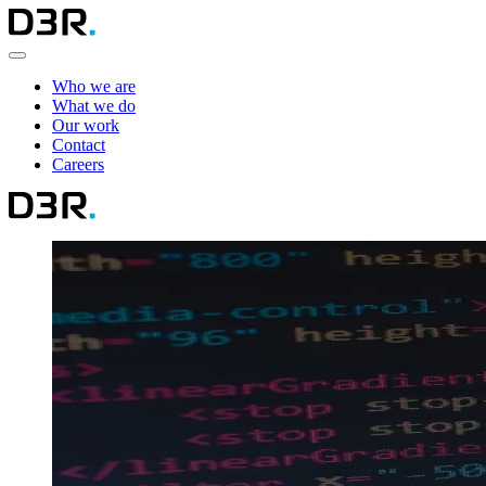
Who we are
What we do
Our work
Contact
Careers