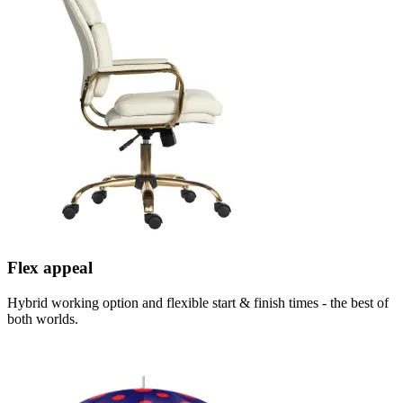
Flex appeal
Hybrid working option and flexible start & finish times - the best of
both worlds.