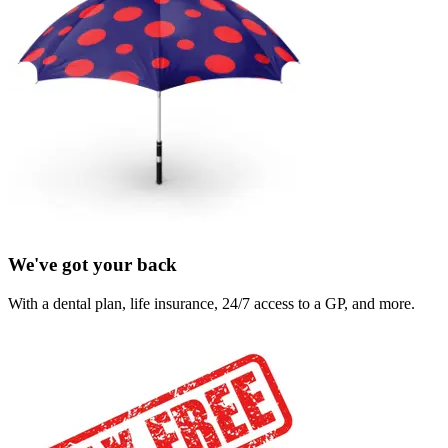
We've got your back
With a dental plan, life insurance, 24/7 access to a GP, and more.