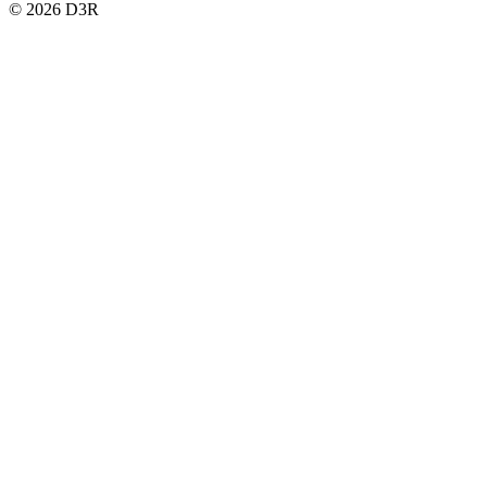
© 2026 D3R