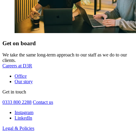
Get on board
We take the same long-term approach to our staff as we do to our
clients.
Careers at D3R
Office
Our story
Get in touch
0333 800 2288
Contact us
Instagram
LinkedIn
Legal & Policies