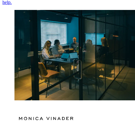
help.