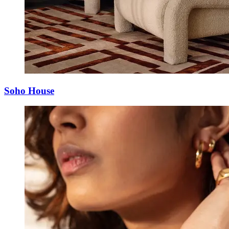
Soho House