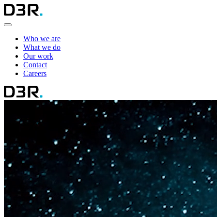
Who we are
What we do
Our work
Contact
Careers