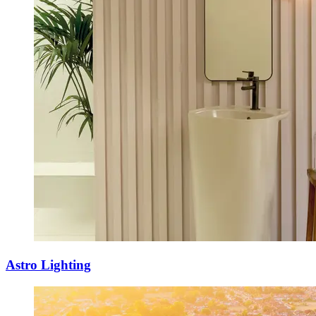
Astro Lighting