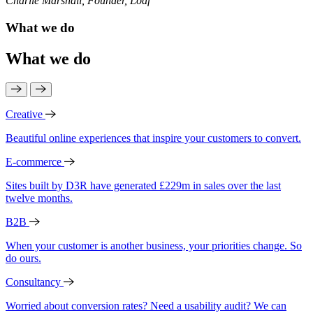
Charlie Marshall, Founder, Loaf
What we do
What we do
Creative
Beautiful online experiences that inspire your customers to convert.
E-commerce
Sites built by D3R have generated £229m in sales over the last
twelve months.
B2B
When your customer is another business, your priorities change. So
do ours.
Consultancy
Worried about conversion rates? Need a usability audit? We can