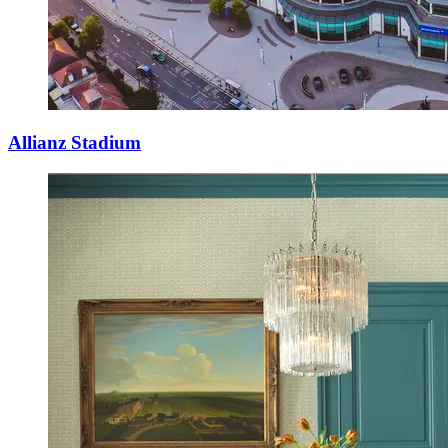
Allianz Stadium