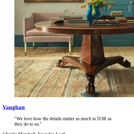
Vaughan
"We love how the details matter as much to D3R as
they do to us."