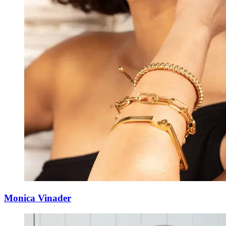
Monica Vinader