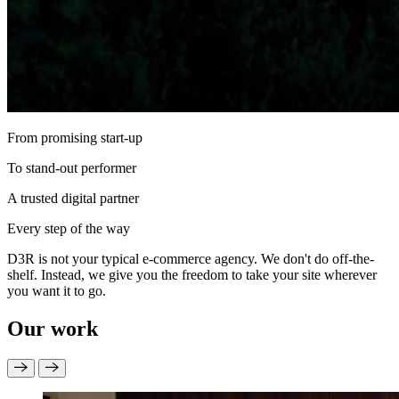
From promising start-up
To stand-out performer
A trusted digital partner
Every step of the way
D3R is not your typical e‑commerce agency. We don't do off-the-
shelf. Instead, we give you the freedom to take your site wherever
you want it to go.
Our work