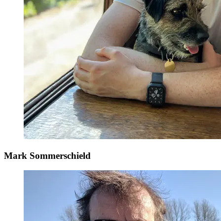
Mark Sommerschield