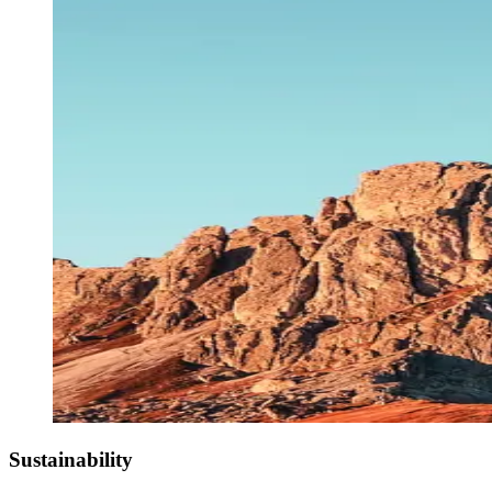
Sustainability