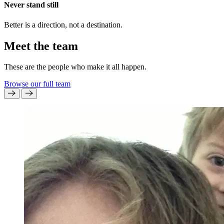
Never stand still
Better is a direction, not a destination.
Meet the team
These are the people who make it all happen.
Browse our full team