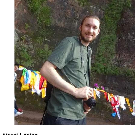
Stuart Loxton