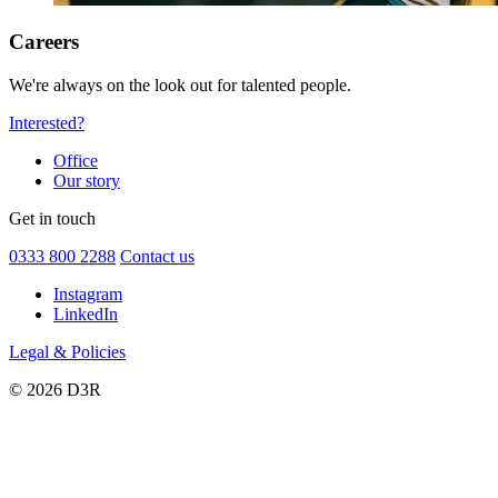
Careers
We're always on the look out for talented people.
Interested?
Office
Our story
Get in touch
0333 800 2288
Contact us
Instagram
LinkedIn
Legal & Policies
© 2026 D3R