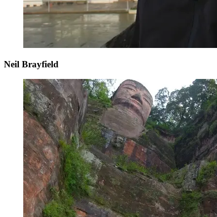
Neil Brayfield