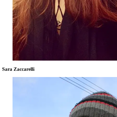
Sara Zaccarelli