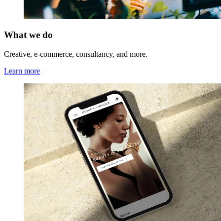
What we do
Creative, e-commerce, consultancy, and more.
Learn more