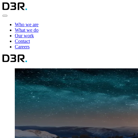
Who we are
What we do
Our work
Contact
Careers