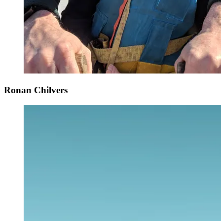
Ronan Chilvers