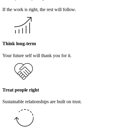
If the work is right, the rest will follow.
Think long-term
Your future self will thank you for it.
Treat people right
Sustainable relationships are built on trust.