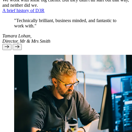
and neither did we.
A brief history of D3R
"Technically brilliant, business minded, and fantastic to
work with."
Tamara Lohan,
Director, Mr & Mrs Smith