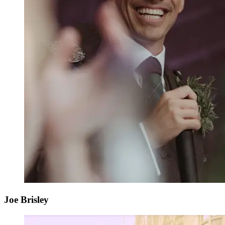
Joe Brisley