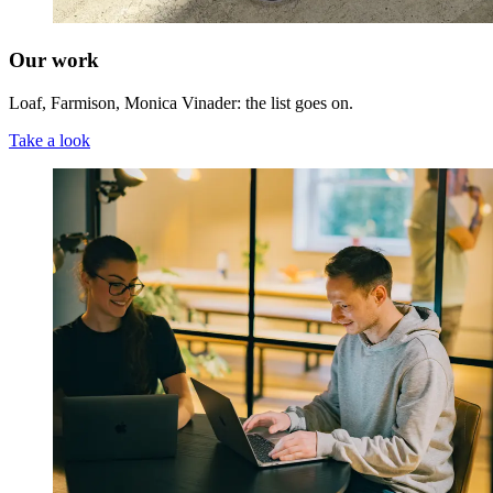
Our work
Loaf, Farmison, Monica Vinader: the list goes on.
Take a look