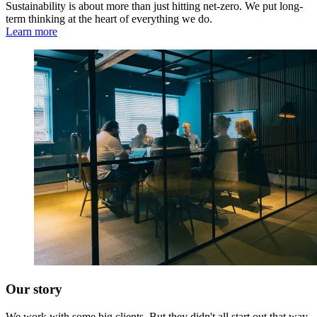
Sustainability is about more than just hitting net-zero. We put long-
term thinking at the heart of everything we do.
Learn more
Our story
We work with some big clients. But they didn't all start out that way,