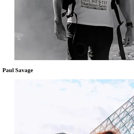
Paul Savage