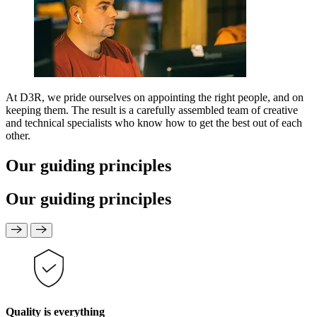
At D3R, we pride ourselves on appointing the right people, and on
keeping them. The result is a carefully assembled team of creative
and technical specialists who know how to get the best out of each
other.
Our guiding principles
Our guiding principles
Quality is everything