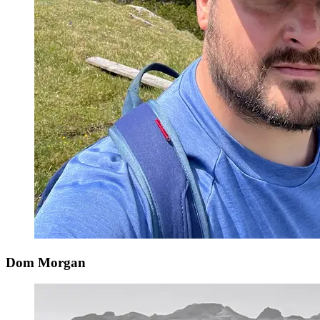
Dom Morgan