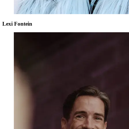
Lexi Fontein