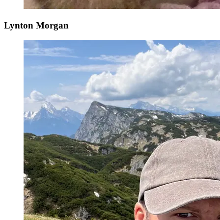
Lynton Morgan