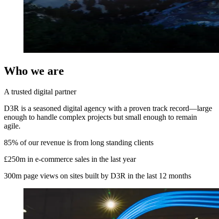
Who we are
A trusted digital partner
D3R is a seasoned digital agency with a proven track record—large
enough to handle complex projects but small enough to remain
agile.
85%
of our revenue is from long standing clients
£250m
in e-commerce sales in the last year
300m
page views on sites built by D3R in the last 12 months