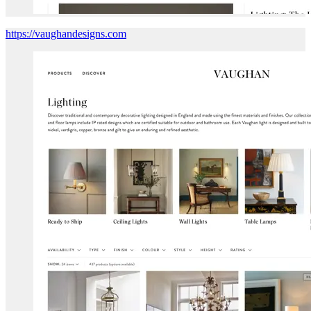
https://vaughandesigns.com