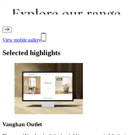
View mobile gallery
Selected highlights
Vaughan Outlet