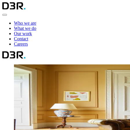
Who we are
What we do
Our work
Contact
Careers