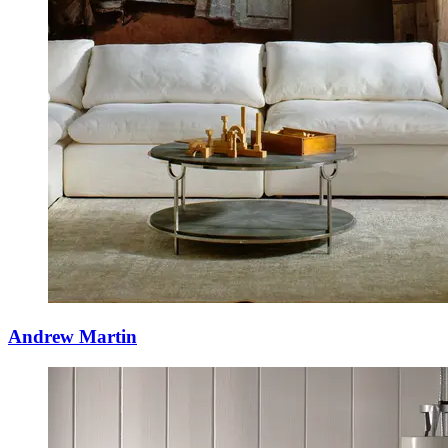
Andrew Martin