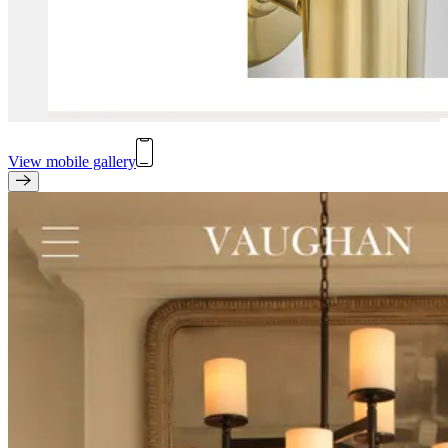
View mobile gallery