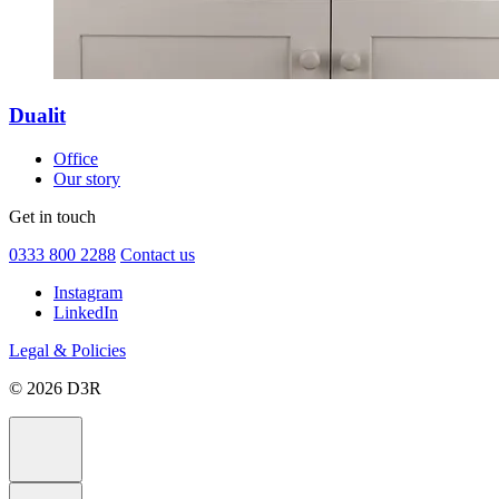
Dualit
Office
Our story
Get in touch
0333 800 2288
Contact us
Instagram
LinkedIn
Legal & Policies
© 2026 D3R