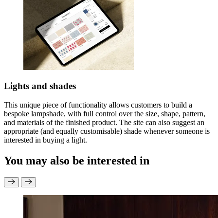
Lights and shades
This unique piece of functionality allows customers to build a
bespoke lampshade, with full control over the size, shape, pattern,
and materials of the finished product. The site can also suggest an
appropriate (and equally customisable) shade whenever someone is
interested in buying a light.
You may also be interested in