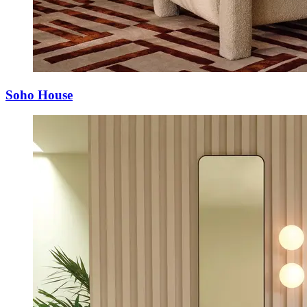
Soho House