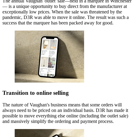
The annual Vaughan 'outlet' sale—held in a marquee in Winchester
— is a unique opportunity to buy direct from the manufacturer at
exceptionally low prices. When the sale was threatened by the
pandemic, D3R was able to move it online. The result was such a
success that the marquee has been packed away for good.
Transition to online selling
The nature of Vaughan's business means that some orders will
always need to be priced on an individual basis. D3R has made it
possible to move everything else online (including the outlet sale)
and massively simplify the ordering and payment process.