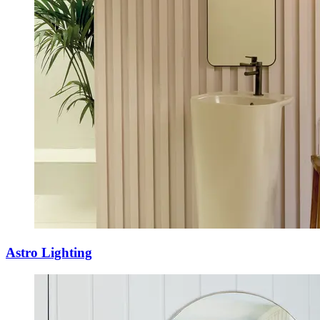
Astro Lighting