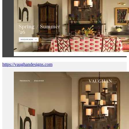
https://vaughandesigns.com