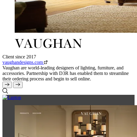
Client since 2017
vaughandesigns.com
Vaughan are world-leading designers of lighting, furniture, and
accessories. Partnership with D3R has enabled them to streamline
their ordering process and begin to sell online.