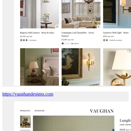
https://vaughandesigns.com